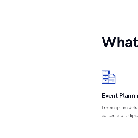
What
Event Planni
Lorem ipsum dolor
consectetur adipisi