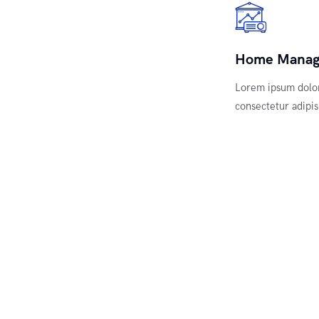
Home Mana
Lorem ipsum dolor
consectetur adipisi
ews