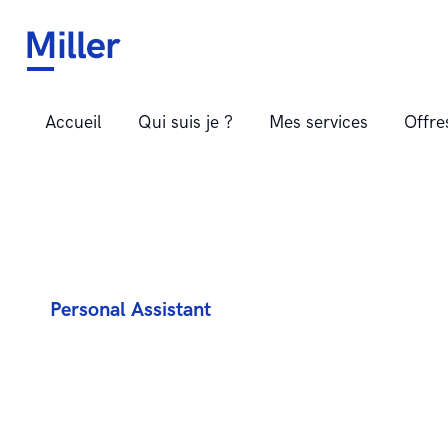
LISE JUANCHICH
Assistante administrative indépendante – Perpignan, Pyrénées
Accueil
Qui suis je ?
Mes services
Offr
Personal Assistant
E
v
e
n
t