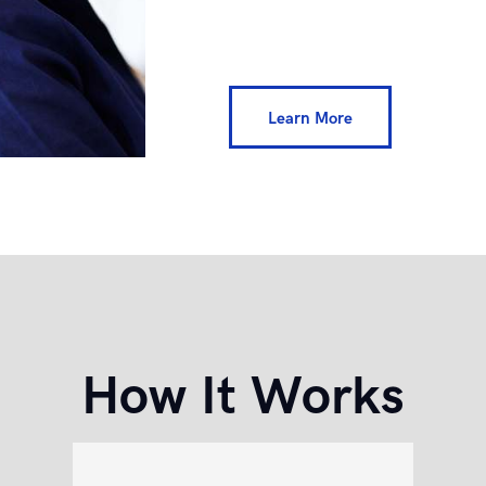
Learn More
How It Works