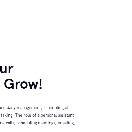
our
s Grow!
 and daily management, scheduling of
aking. The role of a personal assistant
ne calls, scheduling meetings, emailing,