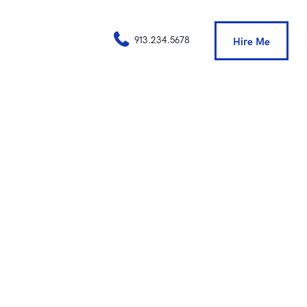
913.234.5678
Hire Me