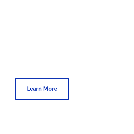
P
l
a
n
n
i
n
g
Lorem ipsum dolor sit amet, consecte
elit sed do eiusmod tempor incididun
Learn More