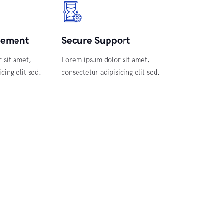
gement
Secure Support
 sit amet,
Lorem ipsum dolor sit amet,
cing elit sed.
consectetur adipisicing elit sed.