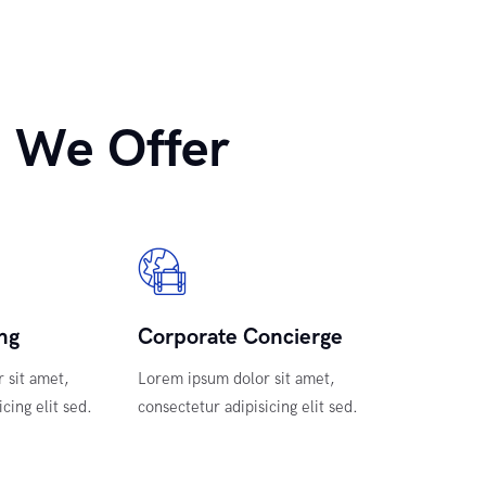
 We Offer
ng
Corporate Concierge
 sit amet,
Lorem ipsum dolor sit amet,
cing elit sed.
consectetur adipisicing elit sed.