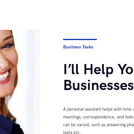
Business Tasks
I’ll Help Y
Businesse
A personal assistant helps with time
meetings, correspondence, and note t
can be varied, such as answering pho
texts etc.